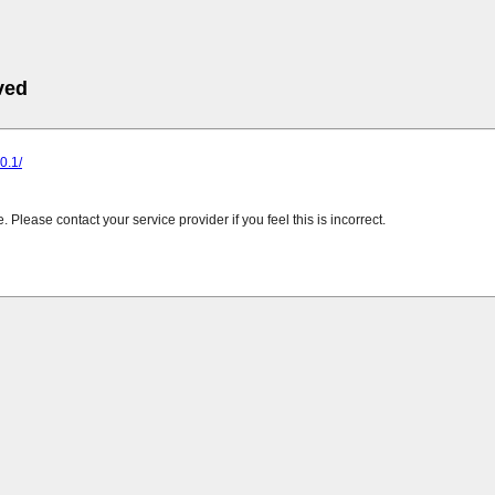
ved
.0.1/
Please contact your service provider if you feel this is incorrect.